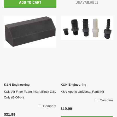
ADD TO CART
UNAVAILABLE
K&N Engineering
K&N Engineering
K&N Air Filter Foam Insert Block DSL
K&N Apollo Universal Parts Kit
Only (E-0644)
Compare
Compare
$19.99
$31.99