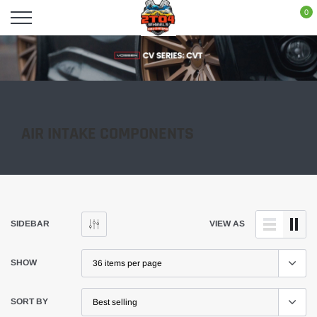
Skip
0
to
content
AIR INTAKE COMPONENTS
SIDEBAR
VIEW AS
SHOW
SORT BY