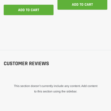
ADD TO CART
ADD TO CART
CUSTOMER REVIEWS
This section doesn’t currently include any content. Add content
to this section using the sidebar.