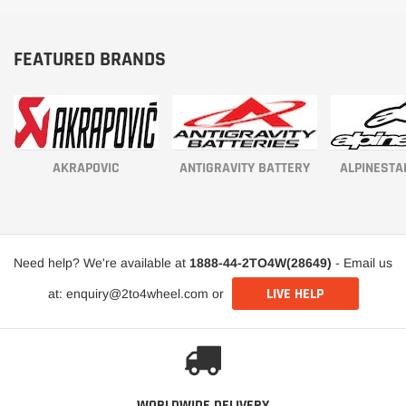
FEATURED BRANDS
AKRAPOVIC
ANTIGRAVITY BATTERY
ALPINESTA
Need help? We're available at
1888-44-2TO4W(28649)
- Email us
LIVE HELP
at: enquiry@2to4wheel.com or
WORLDWIDE DELIVERY