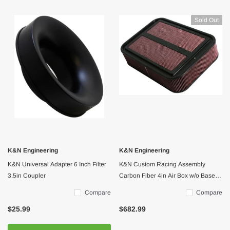
Sold Out
K&N Engineering
K&N Engineering
K&N Universal Adapter 6 Inch Filter
K&N Custom Racing Assembly
3.5in Coupler
Carbon Fiber 4in Air Box w/o Base -
Large
Compare
Compare
$25.99
$682.99