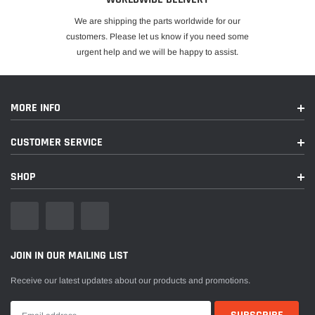
We are shipping the parts worldwide for our
customers. Please let us know if you need some
urgent help and we will be happy to assist.
MORE INFO
CUSTOMER SERVICE
SHOP
JOIN IN OUR MAILING LIST
Receive our latest updates about our products and promotions.