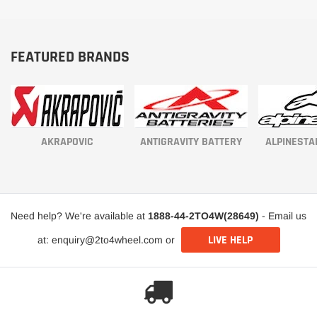
FEATURED BRANDS
AKRAPOVIC
ANTIGRAVITY BATTERY
ALPINESTA
Need help? We're available at
1888-44-2TO4W(28649)
- Email us
LIVE HELP
at: enquiry@2to4wheel.com or