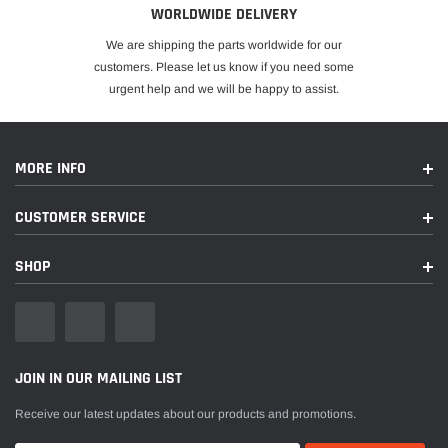
WORLDWIDE DELIVERY
We are shipping the parts worldwide for our
customers. Please let us know if you need some
urgent help and we will be happy to assist.
MORE INFO
CUSTOMER SERVICE
SHOP
JOIN IN OUR MAILING LIST
Receive our latest updates about our products and promotions.