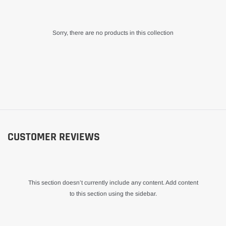
Sorry, there are no products in this collection
CUSTOMER REVIEWS
This section doesn’t currently include any content. Add content
to this section using the sidebar.