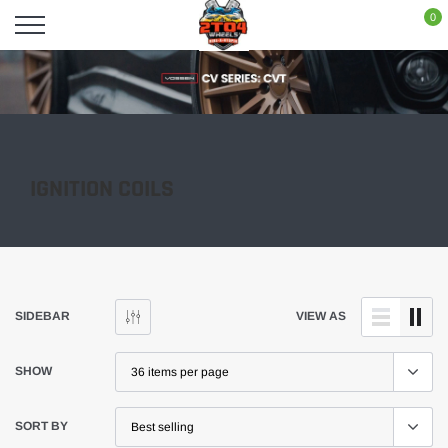
Skip
0
to
content
IGNITION COILS
SIDEBAR
VIEW AS
SHOW
SORT BY